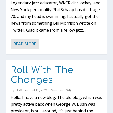
Legendary jazz educator, WKCR disc jockey, and
New York personality Phil Schaap has died, age
70, and my head is swimming. I actually got the
news from something Bill Morrison wrote on
Twitter. Glad it came from a fellow jazz...
READ MORE
Roll With The
Changes
by
JHoffman
|
Jul 11, 2021
|
Musings
|
0
Hello. I have a new blog. The old blog, which was
pretty active back when George W. Bush was
president, is still around, it’s just behind the