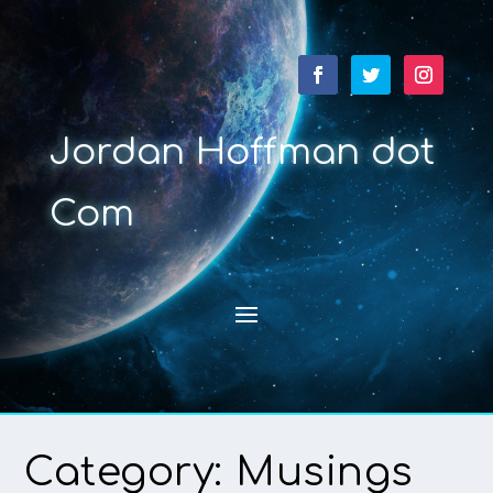
Jordan Hoffman dot
Com
Category:
Musings