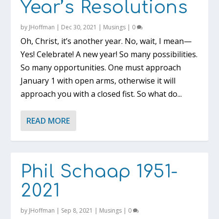
Year’s Resolutions
by
JHoffman
|
Dec 30, 2021
|
Musings
|
0
Oh, Christ, it’s another year. No, wait, I mean—
Yes! Celebrate! A new year! So many possibilities.
So many opportunities. One must approach
January 1 with open arms, otherwise it will
approach you with a closed fist. So what do...
READ MORE
Phil Schaap 1951-
2021
by
JHoffman
|
Sep 8, 2021
|
Musings
|
0