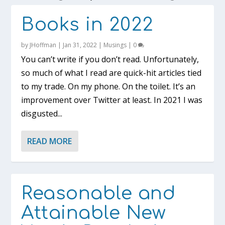
Books in 2022
by
JHoffman
|
Jan 31, 2022
|
Musings
|
0
You can’t write if you don’t read. Unfortunately,
so much of what I read are quick-hit articles tied
to my trade. On my phone. On the toilet. It’s an
improvement over Twitter at least. In 2021 I was
disgusted...
READ MORE
Reasonable and
Attainable New