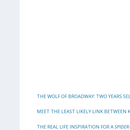
THE WOLF OF BROADWAY: TWO YEARS SE
MEET THE LEAST LIKELY LINK BETWEEN
THE REAL LIFE INSPIRATION FOR A
SPIDE