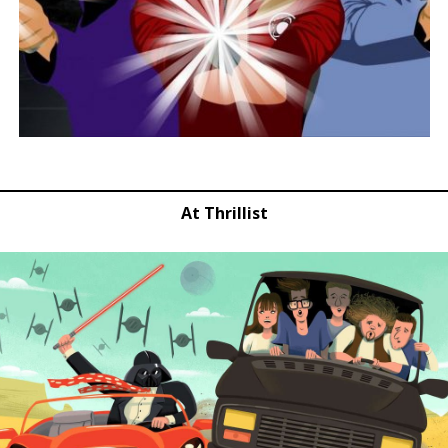
At Thrillist