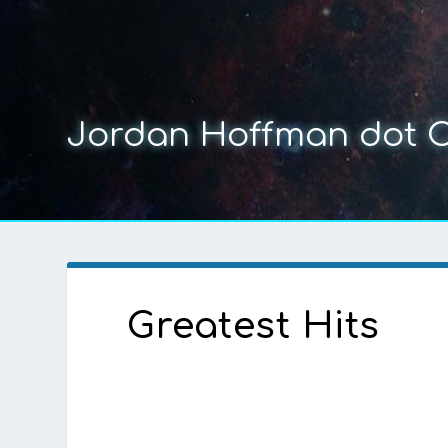
Jordan Hoffman dot 
Greatest Hits