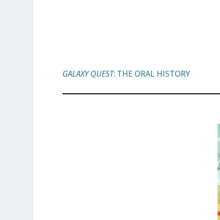
GALAXY QUEST
: THE ORAL HISTORY