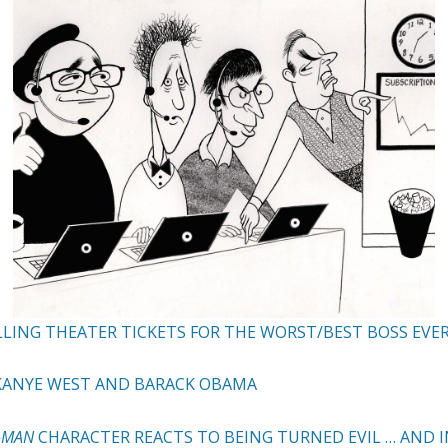
LLING THEATER TICKETS FOR THE WORST/BEST BOSS EVE
 KANYE WEST AND BARACK OBAMA
R-MAN
CHARACTER REACTS TO BEING TURNED EVIL … AND 