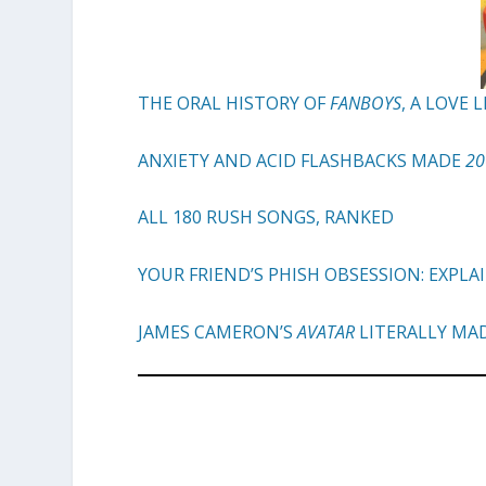
THE ORAL HISTORY OF
FANBOYS
, A LOVE
ANXIETY AND ACID FLASHBACKS MADE
20
ALL 180 RUSH SONGS, RANKED
YOUR FRIEND’S PHISH OBSESSION: EXPLA
JAMES CAMERON’S
AVATAR
LITERALLY MA