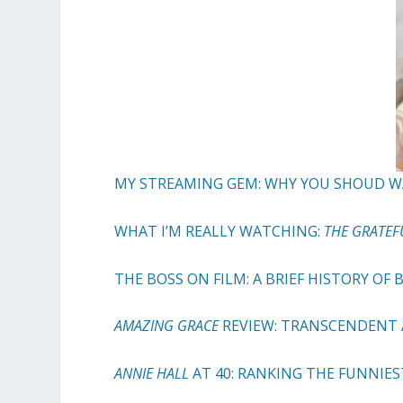
MY STREAMING GEM: WHY YOU SHOUD 
WHAT I’M REALLY WATCHING:
THE GRATEF
THE BOSS ON FILM: A BRIEF HISTORY OF
AMAZING GRACE
REVIEW: TRANSCENDENT
ANNIE HALL
AT 40: RANKING THE FUNNI