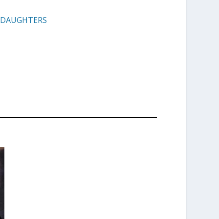
E DAUGHTERS