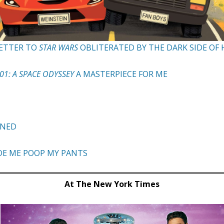
 LETTER TO
STAR WARS
OBLITERATED BY THE DARK SIDE O
01: A SPACE ODYSSEY
A MASTERPIECE FOR ME
INED
DE ME POOP MY PANTS
At The New York Times