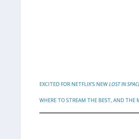
EXCITED FOR NETFLIX’S NEW
LOST IN SPAC
WHERE TO STREAM THE BEST, AND THE M