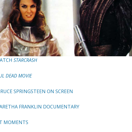
WATCH
STARCRASH
UL DEAD MOVIE
 BRUCE SPRINGSTEEN ON SCREEN
 ARETHA FRANKLIN DOCUMENTARY
EST MOMENTS