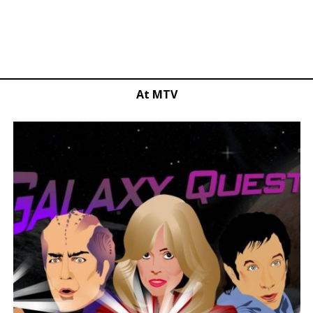
At MTV