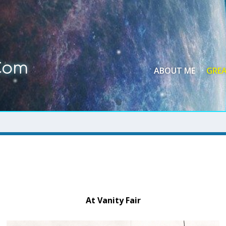
Com
ABOUT ME
GREA
At Vanity Fair