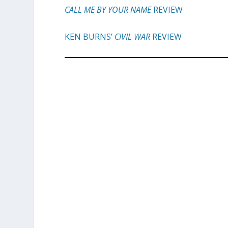
CALL ME BY YOUR NAME
REVIEW
KEN BURNS’
CIVIL WAR
REVIEW