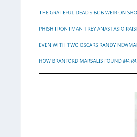
THE GRATEFUL DEAD’S BOB WEIR ON SH
PHISH FRONTMAN TREY ANASTASIO RAIS
EVEN WITH TWO OSCARS RANDY NEWMAN I
HOW BRANFORD MARSALIS FOUND
MA RA