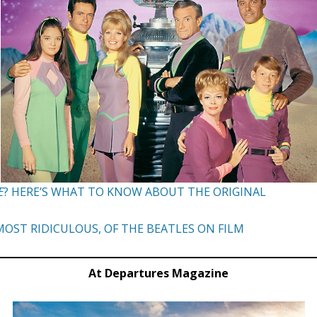
E
? HERE’S WHAT TO KNOW ABOUT THE ORIGINAL
OST RIDICULOUS, OF THE BEATLES ON FILM
At Departures Magazine