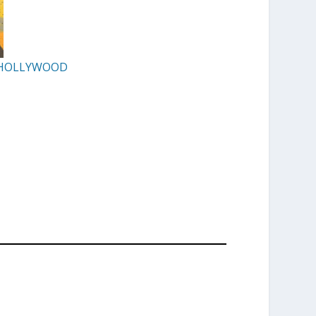
F HOLLYWOOD