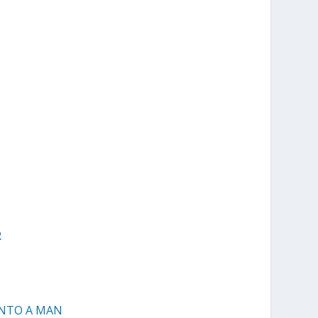
R
INTO A MAN