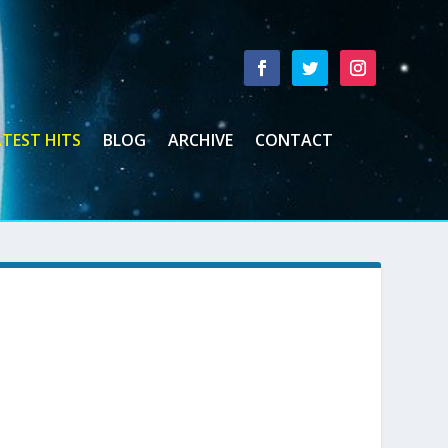
TEST HITS
BLOG
ARCHIVE
CONTACT