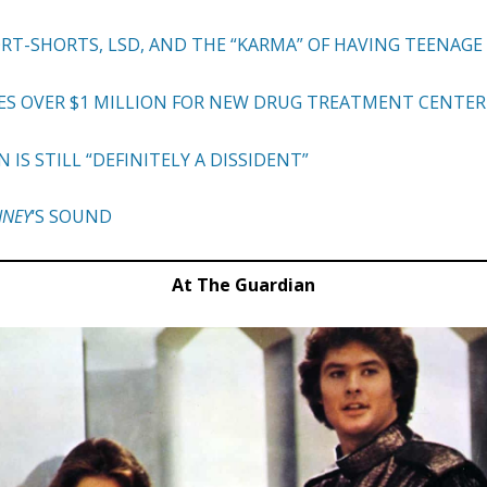
ORT-SHORTS, LSD, AND THE “KARMA” OF HAVING TEENAG
ES OVER $1 MILLION FOR NEW DRUG TREATMENT CENTER
S STILL “DEFINITELY A DISSIDENT”
INEY
‘S SOUND
At The Guardian