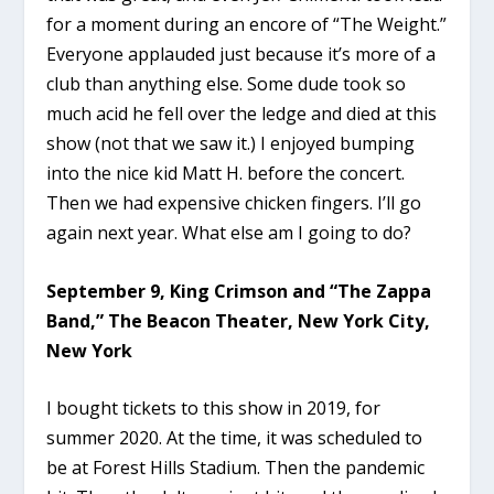
for a moment during an encore of “The Weight.”
Everyone applauded just because it’s more of a
club than anything else. Some dude took so
much acid he fell over the ledge and died at this
show (not that we saw it.) I enjoyed bumping
into the nice kid Matt H. before the concert.
Then we had expensive chicken fingers. I’ll go
again next year. What else am I going to do?
September 9, King Crimson and “The Zappa
Band,” The Beacon Theater, New York City,
New York
I bought tickets to this show in 2019, for
summer 2020. At the time, it was scheduled to
be at Forest Hills Stadium. Then the pandemic