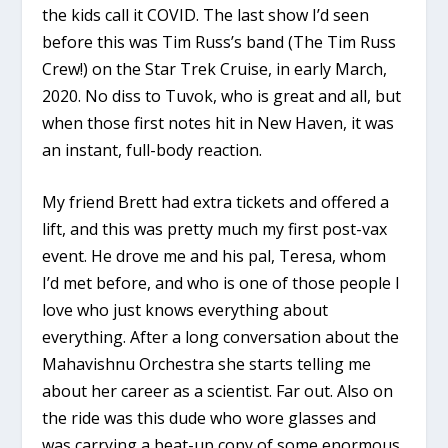
the kids call it COVID. The last show I’d seen
before this was Tim Russ’s band (The Tim Russ
Crew!) on the Star Trek Cruise, in early March,
2020. No diss to Tuvok, who is great and all, but
when those first notes hit in New Haven, it was
an instant, full-body reaction.
My friend Brett had extra tickets and offered a
lift, and this was pretty much my first post-vax
event. He drove me and his pal, Teresa, whom
I’d met before, and who is one of those people I
love who just knows everything about
everything. After a long conversation about the
Mahavishnu Orchestra she starts telling me
about her career as a scientist. Far out. Also on
the ride was this dude who wore glasses and
was carrying a beat-up copy of some enormous