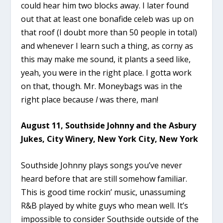
could hear him two blocks away. I later found
out that at least one bonafide celeb was up on
that roof (I doubt more than 50 people in total)
and whenever I learn such a thing, as corny as
this may make me sound, it plants a seed like,
yeah, you were in the right place. I gotta work
on that, though. Mr. Moneybags was in the
right place because
I
was there, man!
August 11, Southside Johnny and the Asbury
Jukes, City Winery, New York City, New York
Southside Johnny plays songs you’ve never
heard before that are still somehow familiar.
This is good time rockin’ music, unassuming
R&B played by white guys who mean well. It’s
impossible to consider Southside outside of the