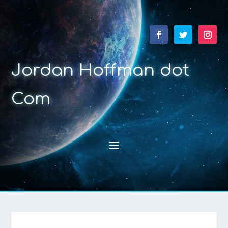
Jordan Hoffman dot
Com