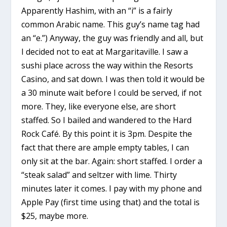
Apparently Hashim, with an “i” is a fairly
common Arabic name. This guy’s name tag had
an “e.”) Anyway, the guy was friendly and all, but
I decided not to eat at Margaritaville. I saw a
sushi place across the way within the Resorts
Casino, and sat down. I was then told it would be
a 30 minute wait before I could be served, if not
more. They, like everyone else, are short
staffed. So I bailed and wandered to the Hard
Rock Café. By this point it is 3pm. Despite the
fact that there are ample empty tables, I can
only sit at the bar. Again: short staffed. I order a
“steak salad” and seltzer with lime. Thirty
minutes later it comes. I pay with my phone and
Apple Pay (first time using that) and the total is
$25, maybe more.