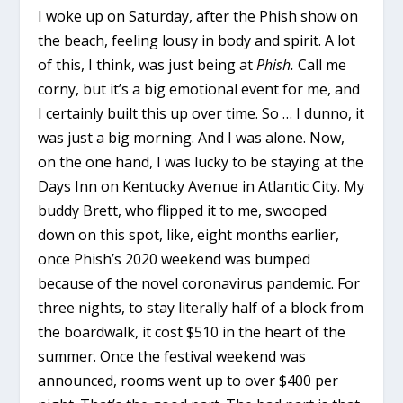
I woke up on Saturday, after the Phish show on
the beach, feeling lousy in body and spirit. A lot
of this, I think, was just being at
Phish.
Call me
corny, but it’s a big emotional event for me, and
I certainly built this up over time. So … I dunno, it
was just a big morning. And I was alone. Now,
on the one hand, I was lucky to be staying at the
Days Inn on Kentucky Avenue in Atlantic City. My
buddy Brett, who flipped it to me, swooped
down on this spot, like, eight months earlier,
once Phish’s 2020 weekend was bumped
because of the novel coronavirus pandemic. For
three nights, to stay literally half of a block from
the boardwalk, it cost $510 in the heart of the
summer. Once the festival weekend was
announced, rooms went up to over $400 per