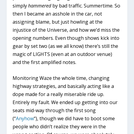
simply
hammered
by bad traffic. Summertime. So
then I became an asshole in the car, not
assigning blame, but just howling at the
injustice of the Universe, and how we’d miss the
opening numbers. Even though shows kick into
gear by set two (as we all know) there’s still the
magic of LIGHTS (even at an outdoor venue)
and the first amplified notes.
Monitoring Waze the whole time, changing
highway strategies, and basically acting like a
dope made for a really miserable ride up.
Entirely my fault. We ended up getting into our
seats mid-way through the first song
(“
Anyhow
“), though we did have to boot some
people who didn’t realize they were in the