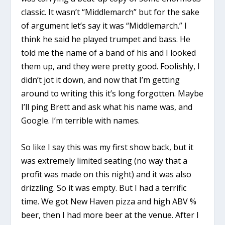
classic. It wasn’t “Middlemarch” but for the sake
of argument let’s say it was “Middlemarch.” I
think he said he played trumpet and bass. He
told me the name of a band of his and I looked
them up, and they were pretty good. Foolishly, I
didn’t jot it down, and now that I’m getting
around to writing this it’s long forgotten. Maybe
I’ll ping Brett and ask what his name was, and
Google. I’m terrible with names.
So like I say this was my first show back, but it
was extremely limited seating (no way that a
profit was made on this night) and it was also
drizzling. So it was empty. But I had a terrific
time. We got New Haven pizza and high ABV %
beer, then I had more beer at the venue. After I