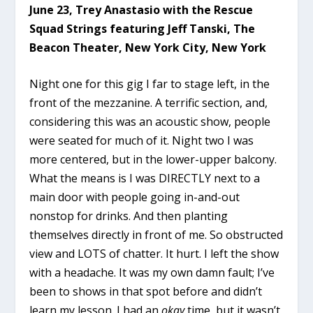
June 23, Trey Anastasio with the Rescue
Squad Strings featuring Jeff Tanski, The
Beacon Theater, New York City, New York
Night one for this gig I far to stage left, in the
front of the mezzanine. A terrific section, and,
considering this was an acoustic show, people
were seated for much of it. Night two I was
more centered, but in the lower-upper balcony.
What the means is I was DIRECTLY next to a
main door with people going in-and-out
nonstop for drinks. And then planting
themselves directly in front of me. So obstructed
view and LOTS of chatter. It hurt. I left the show
with a headache. It was my own damn fault; I’ve
been to shows in that spot before and didn’t
learn my lesson. I had an
okay
time, but it wasn’t