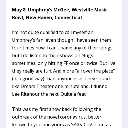
May 8, Umphrey’s McGee, Westville Music
Bowl, New Haven, Connecticut
I’m not quite qualified to call myself an
Umphrey’s fan, even though I have seen them
four times now. I can’t name any of their songs,
but I do listen to their shows on Nugs
sometimes, only hitting FF once or twice. But live
they really are fun. And more “all over the place”
(in a good way) than anyone else. They sound
like Dream Theater one minute and, I dunno,
Lee Ritenour the next. Quite a feat.
This was my first show back following the
outbreak of the novel coronavirus, better
known to you and yours as SARS-CoV-2, or, as