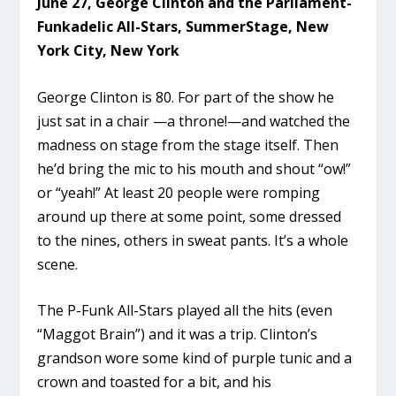
June 27, George Clinton and the Parliament-
Funkadelic All-Stars, SummerStage, New
York City, New York
George Clinton is 80. For part of the show he
just sat in a chair —a throne!—and watched the
madness on stage from the stage itself. Then
he’d bring the mic to his mouth and shout “ow!”
or “yeah!” At least 20 people were romping
around up there at some point, some dressed
to the nines, others in sweat pants. It’s a whole
scene.
The P-Funk All-Stars played all the hits (even
“Maggot Brain”) and it was a trip. Clinton’s
grandson wore some kind of purple tunic and a
crown and toasted for a bit, and his