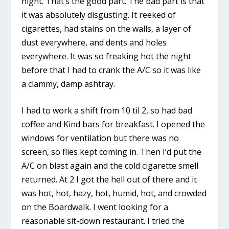
night. That’s the good part. The bad part is that
it was absolutely disgusting. It reeked of
cigarettes, had stains on the walls, a layer of
dust everywhere, and dents and holes
everywhere. It was so freaking hot the night
before that I had to crank the A/C so it was like
a clammy, damp ashtray.
I had to work a shift from 10 til 2, so had bad
coffee and Kind bars for breakfast. I opened the
windows for ventilation but there was no
screen, so flies kept coming in. Then I’d put the
A/C on blast again and the cold cigarette smell
returned. At 2 I got the hell out of there and it
was hot, hot, hazy, hot, humid, hot, and crowded
on the Boardwalk. I went looking for a
reasonable sit-down restaurant. I tried the