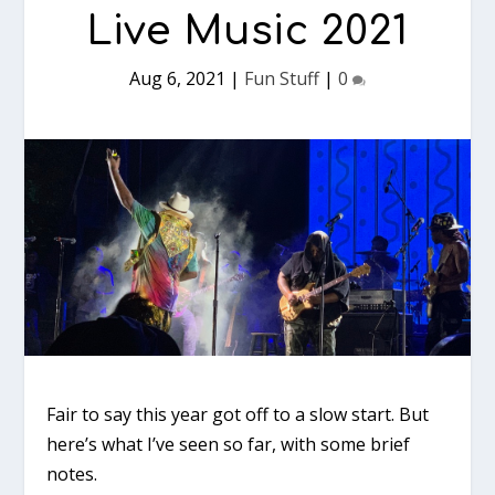
Live Music 2021
Aug 6, 2021
|
Fun Stuff
|
0
Fair to say this year got off to a slow start. But
here’s what I’ve seen so far, with some brief
notes.