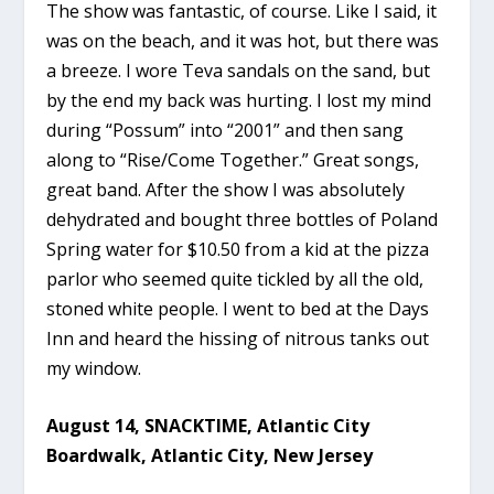
The show was fantastic, of course. Like I said, it
was on the beach, and it was hot, but there was
a breeze. I wore Teva sandals on the sand, but
by the end my back was hurting. I lost my mind
during “Possum” into “2001” and then sang
along to “Rise/Come Together.” Great songs,
great band. After the show I was absolutely
dehydrated and bought three bottles of Poland
Spring water for $10.50 from a kid at the pizza
parlor who seemed quite tickled by all the old,
stoned white people. I went to bed at the Days
Inn and heard the hissing of nitrous tanks out
my window.
August 14, SNACKTIME, Atlantic City
Boardwalk, Atlantic City, New Jersey