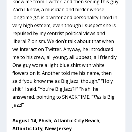
knew me from Twitter, and then seeing this guy
Zach I know, a musician and birder whose
longtime g.f. is a writer and personality I hold in
very high esteem, even though I suspect she is
repulsed by my centrist political views and
liberal Zionism. We don’t talk about that when
we interact on Twitter. Anyway, he introduced
me to his crew, all young, all upbeat, all friendly.
One guy wore a light blue shirt with white
flowers on it. Another told me his name, then
said “you know me as Big Jazz, though.” “Holy
shit!” I said. “You’re Big Jazz?!!” “Nah, he
answered, pointing to SNACKTIME. “
This
is Big
Jazz!”
August 14, Phish, Atlantic City Beach,
Atlantic City, New Jersey