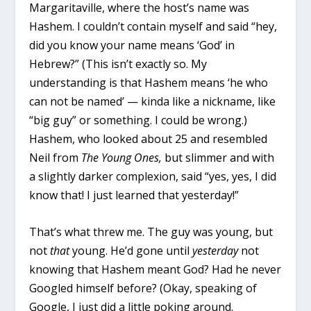
Margaritaville, where the host’s name was
Hashem. I couldn’t contain myself and said “hey,
did you know your name means ‘God’ in
Hebrew?” (This isn’t exactly so. My
understanding is that Hashem means ‘he who
can not be named’ — kinda like a nickname, like
“big guy” or something. I could be wrong.)
Hashem, who looked about 25 and resembled
Neil from
The Young Ones,
but slimmer and with
a slightly darker complexion, said “yes, yes, I did
know that! I just learned that yesterday!”
That’s what threw me. The guy was young, but
not
that
young. He’d gone until
yesterday
not
knowing that Hashem meant God? Had he never
Googled himself before? (Okay, speaking of
Google, I just did a little poking around.