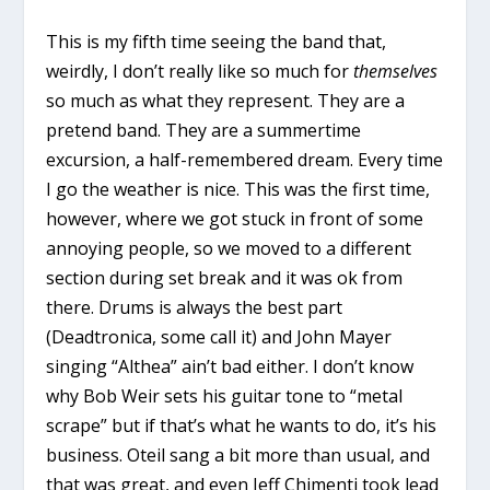
This is my fifth time seeing the band that,
weirdly, I don’t really like so much for
themselves
so much as what they represent. They are a
pretend band. They are a summertime
excursion, a half-remembered dream. Every time
I go the weather is nice. This was the first time,
however, where we got stuck in front of some
annoying people, so we moved to a different
section during set break and it was ok from
there. Drums is always the best part
(Deadtronica, some call it) and John Mayer
singing “Althea” ain’t bad either. I don’t know
why Bob Weir sets his guitar tone to “metal
scrape” but if that’s what he wants to do, it’s his
business. Oteil sang a bit more than usual, and
that was great, and even Jeff Chimenti took lead