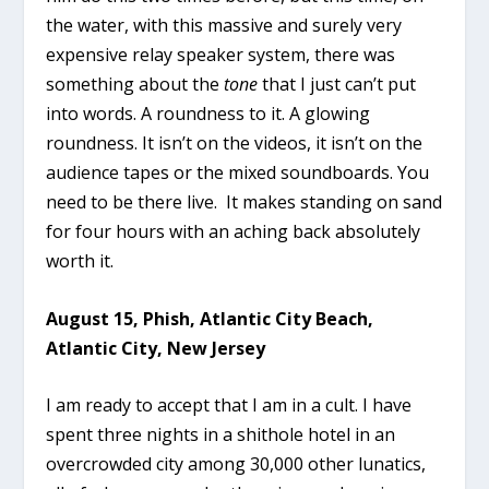
the water, with this massive and surely very
expensive relay speaker system, there was
something about the
tone
that I just can’t put
into words. A roundness to it. A glowing
roundness. It isn’t on the videos, it isn’t on the
audience tapes or the mixed soundboards. You
need to be there live. It makes standing on sand
for four hours with an aching back absolutely
worth it.
August 15, Phish, Atlantic City Beach,
Atlantic City, New Jersey
I am ready to accept that I am in a cult. I have
spent three nights in a shithole hotel in an
overcrowded city among 30,000 other lunatics,