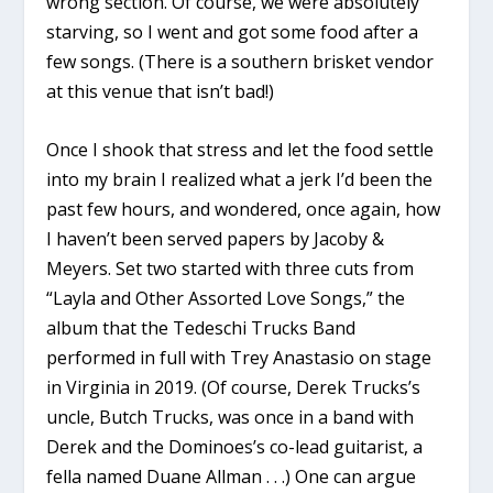
wrong section. Of course, we were absolutely
starving, so I went and got some food after a
few songs. (There is a southern brisket vendor
at this venue that isn’t bad!)
Once I shook that stress and let the food settle
into my brain I realized what a jerk I’d been the
past few hours, and wondered, once again, how
I haven’t been served papers by Jacoby &
Meyers. Set two started with three cuts from
“Layla and Other Assorted Love Songs,” the
album that the Tedeschi Trucks Band
performed in full with Trey Anastasio on stage
in Virginia in 2019. (Of course, Derek Trucks’s
uncle, Butch Trucks, was once in a band with
Derek and the Dominoes’s co-lead guitarist, a
fella named Duane Allman . . .) One can argue