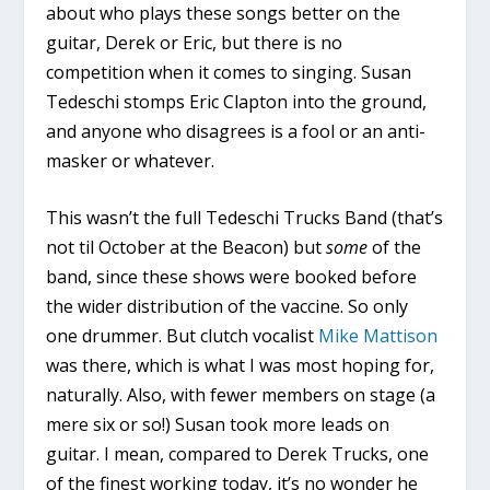
about who plays these songs better on the
guitar, Derek or Eric, but there is no
competition when it comes to singing. Susan
Tedeschi stomps Eric Clapton into the ground,
and anyone who disagrees is a fool or an anti-
masker or whatever.
This wasn’t the full Tedeschi Trucks Band (that’s
not til October at the Beacon) but
some
of the
band, since these shows were booked before
the wider distribution of the vaccine. So only
one drummer. But clutch vocalist
Mike Mattison
was there, which is what I was most hoping for,
naturally. Also, with fewer members on stage (a
mere six or so!) Susan took more leads on
guitar. I mean, compared to Derek Trucks, one
of the finest working today, it’s no wonder he