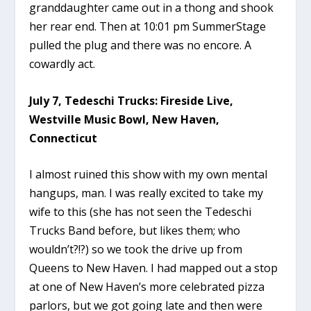
granddaughter came out in a thong and shook
her rear end. Then at 10:01 pm SummerStage
pulled the plug and there was no encore. A
cowardly act.
July 7, Tedeschi Trucks: Fireside Live,
Westville Music Bowl, New Haven,
Connecticut
I almost ruined this show with my own mental
hangups, man. I was really excited to take my
wife to this (she has not seen the Tedeschi
Trucks Band before, but likes them; who
wouldn’t?!?) so we took the drive up from
Queens to New Haven. I had mapped out a stop
at one of New Haven’s more celebrated pizza
parlors, but we got going late and then were