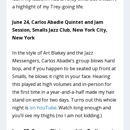
a highlight of my Trey-going life.
June 24, Carlos Abadie Quintet and Jam
Session, Smalls Jazz Club, New York City,
New York
In the style of Art Blakey and the Jazz
Messengers, Carlos Abadie’s group blows hard
bop, and if you happen to be seated up front at
Smalls, he blows it right in your face. Hearing
this played at high volumes and in-person for
the first time in a year-and-a-half made my hair
stand on end for two days. Turns out this whole
night is
on YouTube
. Watch long enough and
you’ll see my thighs (no I am not kidding.)