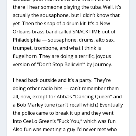
there I hear someone playing the tuba. Well, it’s
actually the sousaphone, but I didn’t know that
yet. Then the snap of a drum kit. It’s a New
Orleans brass band called SNACKTIME out of
Philadelphia — sousaphone, drums, alto sax,
trumpet, trombone, and what I think is
flugelhorn. They are doing a terrific, joyous
version of “Don’t Stop Believin'” by Journey.
I head back outside and it’s a party. They’re
doing other radio hits — can’t remember them
all, now, except for Abba’s “Dancing Queen” and
a Bob Marley tune (can’t recall which.) Eventually
the police came to break it up and they went
into CeeLo Green’s “Fuck You,” which was fun.
Also fun was meeting a guy I’d never met who