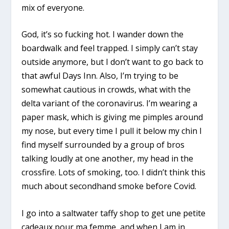
mix of everyone.
God, it’s so fucking hot. I wander down the
boardwalk and feel trapped. I simply can’t stay
outside anymore, but I don’t want to go back to
that awful Days Inn. Also, I’m trying to be
somewhat cautious in crowds, what with the
delta variant of the coronavirus. I’m wearing a
paper mask, which is giving me pimples around
my nose, but every time I pull it below my chin I
find myself surrounded by a group of bros
talking loudly at one another, my head in the
crossfire. Lots of smoking, too. I didn’t think this
much about secondhand smoke before Covid.
I go into a saltwater taffy shop to get une petite
cadeaux pour ma femme, and when I am in