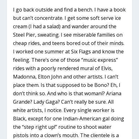
I go back outside and find a bench. I have a book
but can’t concentrate. I get some soft serve ice
cream (I had a salad) and wander around the
Steel Pier, sweating. I see miserable families on
cheap rides, and teens bored out of their minds.
I worked one summer at Six Flags and know the
feeling. There’s one of those “music express”
rides with a poorly rendered mural of Elvis,
Madonna, Elton John and other artists. I can’t
place them. Is that supposed to be Bono? Eh, I
don’t think so. And who is that womanl? Ariana
Grande? Lady Gaga? Can’t really be sure. All
white artists, I notice. Every single worker is
Black, except for one Indian-American gal doing
the “step right up!” routine to shoot water
pistols into a clown’s mouth. The clientele is a