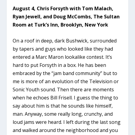
August 4, Chris Forsyth with Tom Malach,
Ryan Jewell, and Doug McCombs, The Sultan
Room at Turk’s Inn, Brooklyn, New York
On a roof in deep, dark Bushwick, surrounded
by tapers and guys who looked like they had
entered a Marc Maron lookalike contest. It’s
hard to put Forsyth in a box. He has been
embraced by the “jam band community” but to
me is more of an evolution of the Television or
Sonic Youth sound. Then there are moments
when he echoes Bill Frisell. I guess the thing to
say about him is that he sounds like himself,
man. Anyway, some really long, crunchy, and
loud jams were heard. I left during the last song
and walked around the neighborhood and you