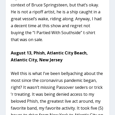
context of Bruce Springsteen, but that’s okay.
He is not a ripoff artist, he is a ship caught in a
great vessel’s wake, riding along. Anyway, I had
a decent time at this show and regret not
buying the “I Partied With Southside” t-shirt
that was on sale.
August 13, Phish, Atlantic City Beach,
Atlantic City, New Jersey
Well this is what I’ve been bellyaching about the
most since the coronavirus pandemic began,
right? It wasn’t missing Passover seders or trick
‘r treating. It was being denied access to my
beloved Phish, the greatest live act around, my
favorite band, my favorite activity. It took five (5)
hours to drive from New York to Atlantic City on