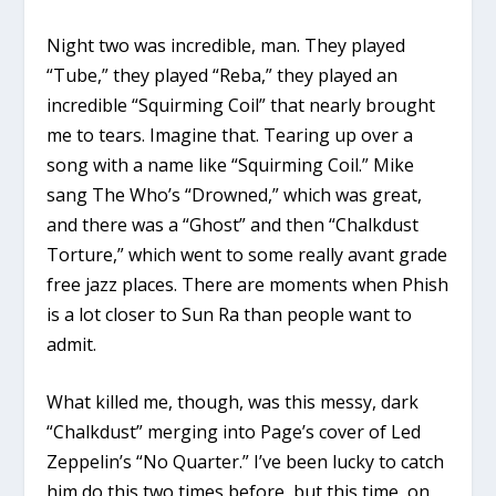
Night two was incredible, man. They played
“Tube,” they played “Reba,” they played an
incredible “Squirming Coil” that nearly brought
me to tears. Imagine that. Tearing up over a
song with a name like “Squirming Coil.” Mike
sang The Who’s “Drowned,” which was great,
and there was a “Ghost” and then “Chalkdust
Torture,” which went to some really avant grade
free jazz places. There are moments when Phish
is a lot closer to Sun Ra than people want to
admit.
What killed me, though, was this messy, dark
“Chalkdust” merging into Page’s cover of Led
Zeppelin’s “No Quarter.” I’ve been lucky to catch
him do this two times before, but this time, on