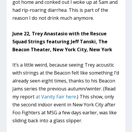
got home and conked out I woke up at 5am and
had rip-roaring diarrhea. This is part of the
reason I do not drink much anymore.
June 22, Trey Anastasio with the Rescue
Squad Strings featuring Jeff Tanski, The
Beacon Theater, New York City, New York
It’s a little weird, because seeing Trey acoustic
with strings at the Beacon felt like something I’d
already seen eight times, thanks to his Beacon
Jams series the previous autumn/winter. (Read
my report
at Vanity Fair here
.) This show, only
the second indoor event in New York City after
Foo Fighters at MSG a few days earlier, was like
sliding back into a glass slipper.