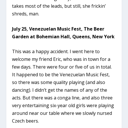
takes most of the leads, but still, she frickin’
shreds, man.
July 25, Venezuelan Music Fest, The Beer
Garden at Bohemian Hall, Queens, New York
This was a happy accident. I went here to
welcome my friend Eric, who was in town for a
few days. There were four or five of us in total.
It happened to be the Venezuelan Music Fest,
so there was some quality playing (and also
dancing). I didn’t get the names of any of the
acts. But there was a conga line, and also three
very entertaining six-year old girls were playing
around near our table where we slowly nursed
Czech beers.