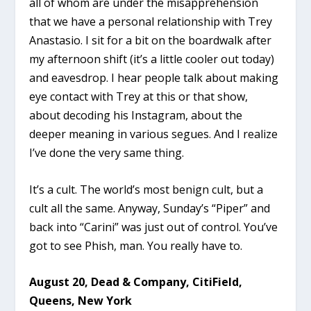
all of whom are under the misapprehension
that we have a personal relationship with Trey
Anastasio. I sit for a bit on the boardwalk after
my afternoon shift (it’s a little cooler out today)
and eavesdrop. I hear people talk about making
eye contact with Trey at this or that show,
about decoding his Instagram, about the
deeper meaning in various segues. And I realize
I’ve done the very same thing.
It’s a cult. The world’s most benign cult, but a
cult all the same. Anyway, Sunday’s “Piper” and
back into “Carini” was just out of control. You’ve
got to see Phish, man. You really have to.
August 20, Dead & Company, CitiField,
Queens, New York