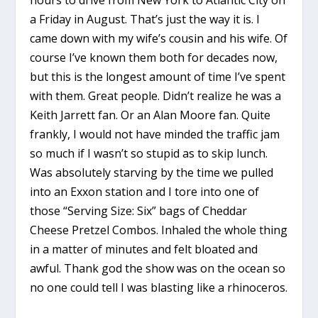
a Friday in August. That’s just the way it is. I
came down with my wife’s cousin and his wife. Of
course I’ve known them both for decades now,
but this is the longest amount of time I’ve spent
with them. Great people. Didn’t realize he was a
Keith Jarrett fan. Or an Alan Moore fan. Quite
frankly, I would not have minded the traffic jam
so much if I wasn’t so stupid as to skip lunch.
Was absolutely starving by the time we pulled
into an Exxon station and I tore into one of
those “Serving Size: Six” bags of Cheddar
Cheese Pretzel Combos. Inhaled the whole thing
in a matter of minutes and felt bloated and
awful. Thank god the show was on the ocean so
no one could tell I was blasting like a rhinoceros.